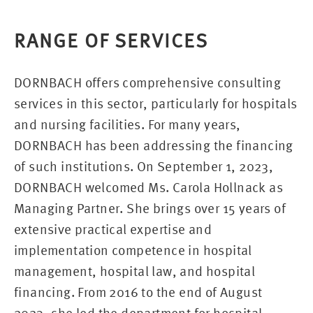
RANGE OF SERVICES
DORNBACH offers comprehensive consulting
services in this sector, particularly for hospitals
and nursing facilities. For many years,
DORNBACH has been addressing the financing
of such institutions. On September 1, 2023,
DORNBACH welcomed Ms. Carola Hollnack as
Managing Partner. She brings over 15 years of
extensive practical expertise and
implementation competence in hospital
management, hospital law, and hospital
financing. From 2016 to the end of August