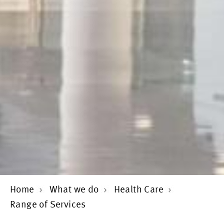
Home
What we do
Health Care
Range of Services