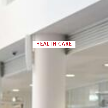
HEALTH CARE