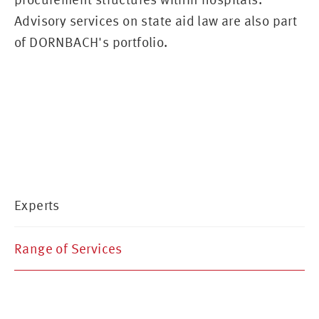
Advisory services on state aid law are also part
of DORNBACH's portfolio.
Experts
Range of Services