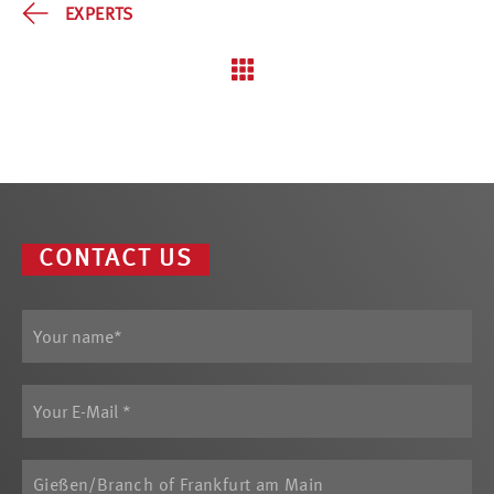
EXPERTS
CONTACT US