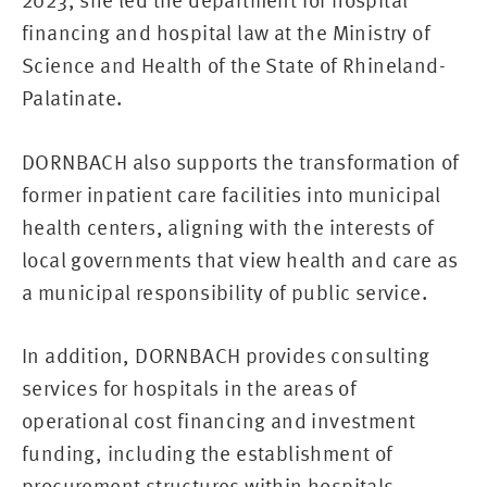
2023, she led the department for hospital
financing and hospital law at the Ministry of
Science and Health of the State of Rhineland-
Palatinate.
DORNBACH also supports the transformation of
former inpatient care facilities into municipal
health centers, aligning with the interests of
local governments that view health and care as
a municipal responsibility of public service.
In addition, DORNBACH provides consulting
services for hospitals in the areas of
operational cost financing and investment
funding, including the establishment of
procurement structures within hospitals.