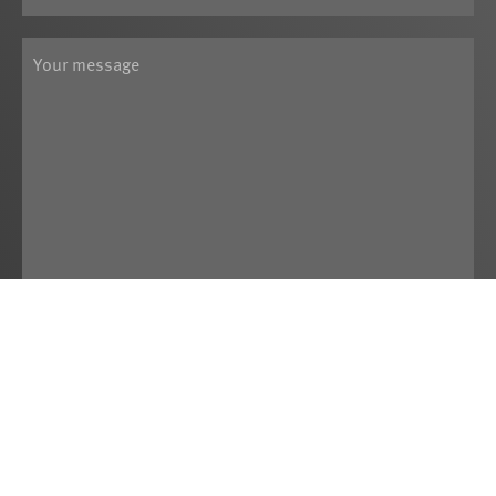
Yes, I have read the
Data Privacy
Statement
and agree that the data I
provide may be electronically collected and
stored. By submitting the contact form I
agree to the processing of this data.