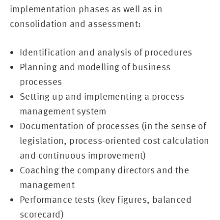
implementation phases as well as in
consolidation and assessment:
Identification and analysis of procedures
Planning and modelling of business
processes
Setting up and implementing a process
management system
Documentation of processes (in the sense of
legislation, process-oriented cost calculation
and continuous improvement)
Coaching the company directors and the
management
Performance tests (key figures, balanced
scorecard)