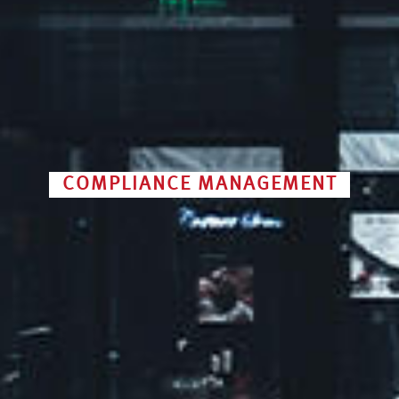
COMPLIANCE MANAGEMENT