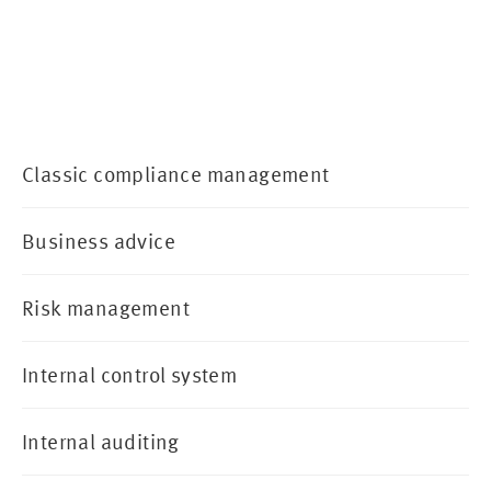
Classic compliance management
Business advice
Risk management
Internal control system
Internal auditing