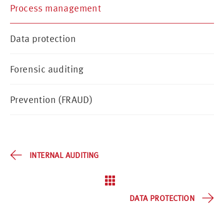
Process management
Data protection
Forensic auditing
Prevention (FRAUD)
INTERNAL AUDITING
DATA PROTECTION