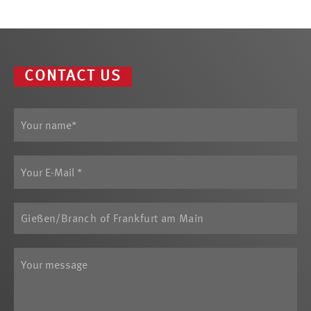
CONTACT US