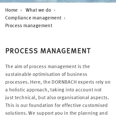
Home
What we do
Compliance management
Process management
PROCESS MANAGEMENT
The aim of process management is the
sustainable optimisation of business
processes. Here, the DORNBACH experts rely on
a holistic approach, taking into account not
just technical, but also organisational aspects.
This is our foundation for effective customised
solutions. We support you in the planning and