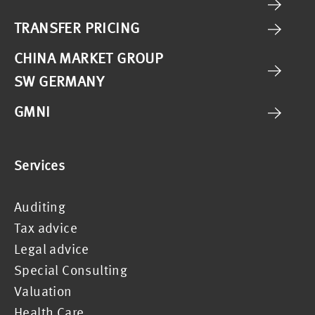
TRANSFER PRICING
CHINA MARKET GROUP
SW GERMANY
GMNI
Services
Auditing
Tax advice
Legal advice
Special Consulting
Valuation
Health Care