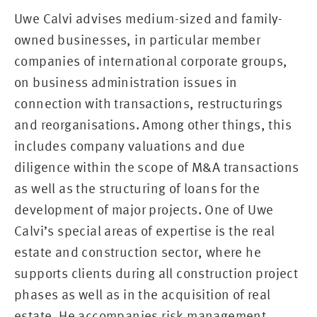
Uwe Calvi advises medium-sized and family-
owned businesses, in particular member
companies of international corporate groups,
on business administration issues in
connection with transactions, restructurings
and reorganisations. Among other things, this
includes company valuations and due
diligence within the scope of M&A transactions
as well as the structuring of loans for the
development of major projects. One of Uwe
Calvi’s special areas of expertise is the real
estate and construction sector, where he
supports clients during all construction project
phases as well as in the acquisition of real
estate. He accompanies risk management