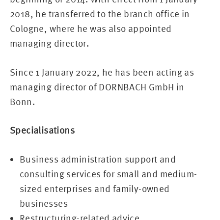
2018, he transferred to the branch office in
Cologne, where he was also appointed
managing director.
Since 1 January 2022, he has been acting as
managing director of DORNBACH GmbH in
Bonn.
Specialisations
Business administration support and
consulting services for small and medium-
sized enterprises and family-owned
businesses
Restructuring-related advice