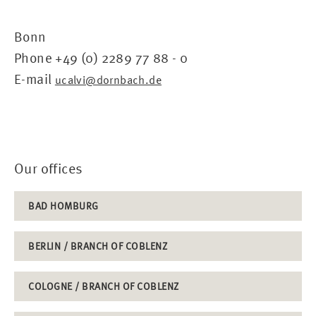
Bonn
Phone +49 (0) 2289 77 88 - 0
E-mail
ucalvi@dornbach.de
Our offices
BAD HOMBURG
BERLIN / BRANCH OF COBLENZ
COLOGNE / BRANCH OF COBLENZ