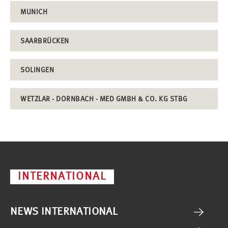
MUNICH
SAARBRÜCKEN
SOLINGEN
WETZLAR - DORNBACH - MED GMBH & CO. KG STBG
INTERNATIONAL
NEWS INTERNATIONAL