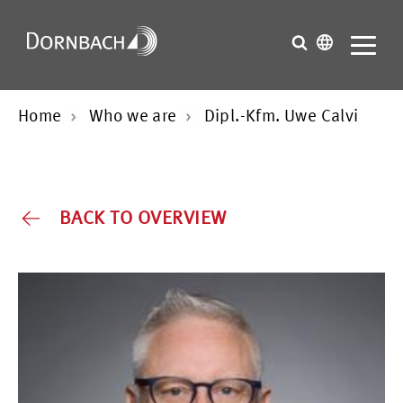
Home
Who we are
Dipl.-Kfm. Uwe Calvi
BACK TO OVERVIEW