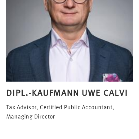
DIPL.-KAUFMANN UWE CALVI
Tax Advisor, Certified Public Accountant,
Managing Director