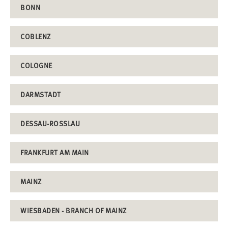
BONN
COBLENZ
COLOGNE
DARMSTADT
DESSAU-ROSSLAU
FRANKFURT AM MAIN
MAINZ
WIESBADEN - BRANCH OF MAINZ