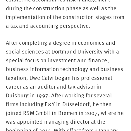
during the construction phase as well as the
implementation of the construction stages from
a tax and accounting perspective.
After completing a degree in economics and
social sciences at Dortmund University with a
special focus on investment and finance,
business information technology and business
taxation, Uwe Calvi began his professional
career as an auditor and tax advisor in
Duisburg in 1997. After working for several
firms including E&Y in Düsseldorf, he then
joined RSM GmbH in Bremen in 2007, where he
was appointed managing director at the
beginning of 2014. With effect from 1 January