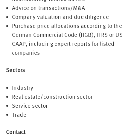
Advice on transactions/M&A
Company valuation and due diligence
Purchase price allocations according to the
German Commercial Code (HGB), IFRS or US-
GAAP, including expert reports for listed
companies
Sectors
Industry
Real estate/construction sector
Service sector
Trade
Contact