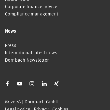
Corporate finance advice
Compliance management
News
Press
International latest news
Dornbach Newsletter
© 2026 | Dornbach GmbH
Legal notice
.
Privacy
.
Cookies