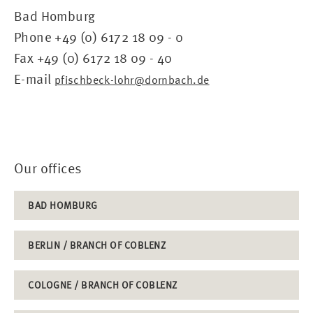
Bad Homburg
Phone +49 (0) 6172 18 09 - 0
Fax +49 (0) 6172 18 09 - 40
E-mail
pfischbeck-lohr@dornbach.de
Our offices
BAD HOMBURG
BERLIN / BRANCH OF COBLENZ
COLOGNE / BRANCH OF COBLENZ