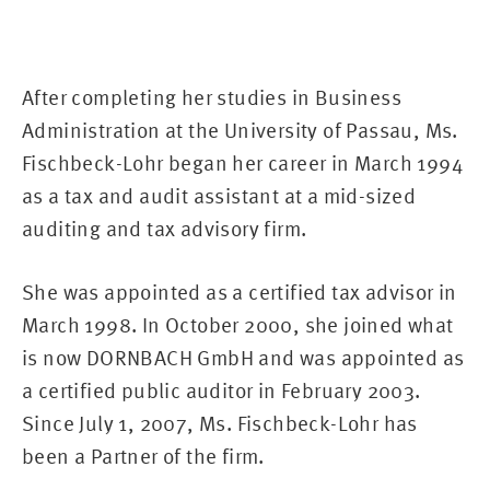
After completing her studies in Business
Administration at the University of Passau, Ms.
Fischbeck-Lohr began her career in March 1994
as a tax and audit assistant at a mid-sized
auditing and tax advisory firm.
She was appointed as a certified tax advisor in
March 1998. In October 2000, she joined what
is now DORNBACH GmbH and was appointed as
a certified public auditor in February 2003.
Since July 1, 2007, Ms. Fischbeck-Lohr has
been a Partner of the firm.