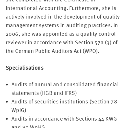
International Accounting. Furthermore, she is
actively involved in the development of quality
management systems in auditing practices. In
2006, she was appointed as a quality control
reviewer in accordance with Section 57a (3) of
the German Public Auditors Act (WPO).
Specialisations
Audits of annual and consolidated financial
statements (HGB and IFRS)
Audits of securities institutions (Section 78
WpIG)
Audits in accordance with Sections 44 KWG
and 89 WpHG