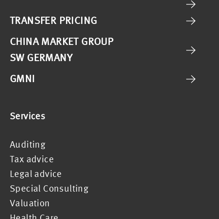
TRANSFER PRICING
CHINA MARKET GROUP
SW GERMANY
GMNI
Services
Auditing
Tax advice
Legal advice
Special Consulting
Valuation
Health Care