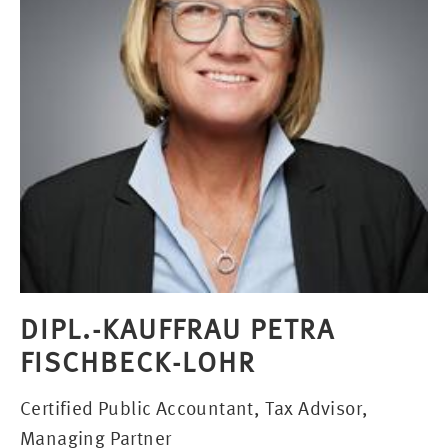
DIPL.-KAUFFRAU PETRA
FISCHBECK-LOHR
Certified Public Accountant, Tax Advisor,
Managing Partner