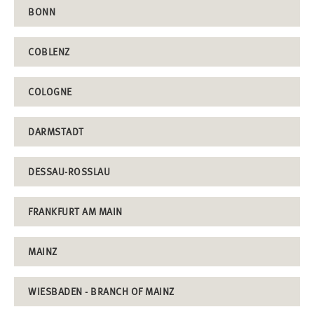
BONN
COBLENZ
COLOGNE
DARMSTADT
DESSAU-ROSSLAU
FRANKFURT AM MAIN
MAINZ
WIESBADEN - BRANCH OF MAINZ