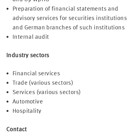
Preparation of financial statements and
advisory services for securities institutions
and German branches of such institutions
Internal audit
Industry sectors
Financial services
Trade (various sectors)
Services (various sectors)
Automotive
Hospitality
Contact