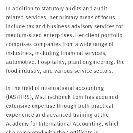
In addition to statutory audits and audit-
related services, her primary areas of focus
include tax and business advisory services for
medium-sized enterprises. Her client portfolio
comprises companies from a wide range of
industries, including financial services,
automotive, hospitality, plant engineering, the
food industry, and various service sectors.
In the field of international accounting
(IAS/IFRS), Ms. Fischbeck-Lohr has acquired
extensive expertise through both practical
experience and advanced training at the
Academy for International Accounting, which
she completed with the Certificate in