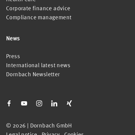
Corporate finance advice
Compliance management
News
Press
International latest news
Dornbach Newsletter
© 2026 | Dornbach GmbH
Legal notice
.
Privacy
.
Cookies