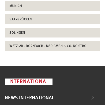
MUNICH
SAARBRÜCKEN
SOLINGEN
WETZLAR - DORNBACH - MED GMBH & CO. KG STBG
INTERNATIONAL
NEWS INTERNATIONAL