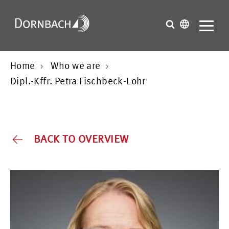
Home
Who we are
Dipl.-Kffr. Petra Fischbeck-Lohr
BACK TO OVERVIEW